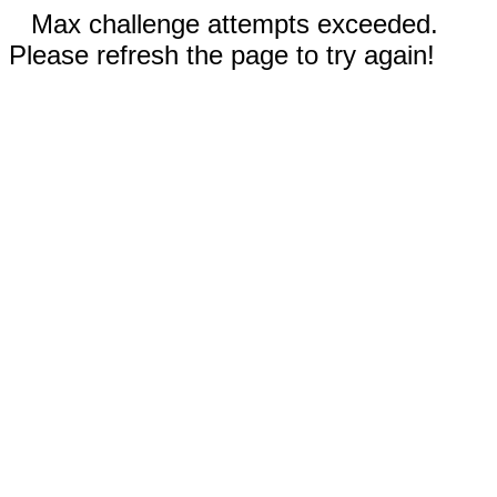
Max challenge attempts exceeded.
Please refresh the page to try again!